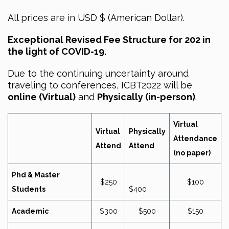
All prices are in USD $ (American Dollar).
Exceptional Revised Fee Structure for 202 in
the light of COVID-19.
Due to the continuing uncertainty around
traveling to conferences, ICBT2022 will be
online (Virtual)
and
Physically (in-person)
.
Virtual
Virtual
Physically
Attendance
Attend
Attend
(no paper)
Phd & Master
$250
$100
Students
$400
Academic
$300
$500
$150