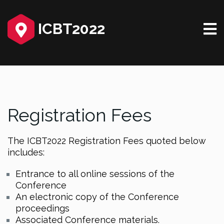
ICBT2022
Registration Fees
The ICBT2022 Registration Fees quoted below
includes:
Entrance to all online sessions of the
Conference
An electronic copy of the Conference
proceedings
Associated Conference materials.