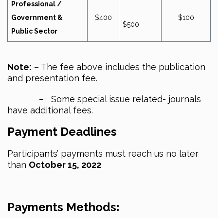
Professional /
Government &
$400
$100
$500
Public Sector
Note:
– The fee above includes the publication
and presentation fee.
– Some special issue related- journals
have additional fees.
Payment Deadlines
Participants’ payments must reach us no later
than
October 15, 2022
Payments Methods: