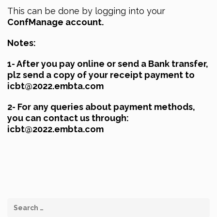
This can be done by logging into your
ConfManage account.
Notes:
1- After you pay online or send a Bank transfer,
plz send a copy of your receipt payment to
icbt@2022.embta.com
2- For any queries about payment methods,
you can contact us through:
icbt@2022.embta.com