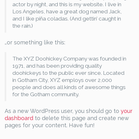
actor by night, and this is my website. I live in
Los Angeles, have a great dog named Jack,
and I like piña coladas. (And gettin’ caught in
the rain.)
…or something like this:
The XYZ Doohickey Company was founded in
1971, and has been providing quality
doohickeys to the public ever since. Located
in Gotham City, XYZ employs over 2,000
people and does all kinds of awesome things
for the Gotham community.
As a new WordPress user, you should go to
your
dashboard
to delete this page and create new
pages for your content. Have fun!