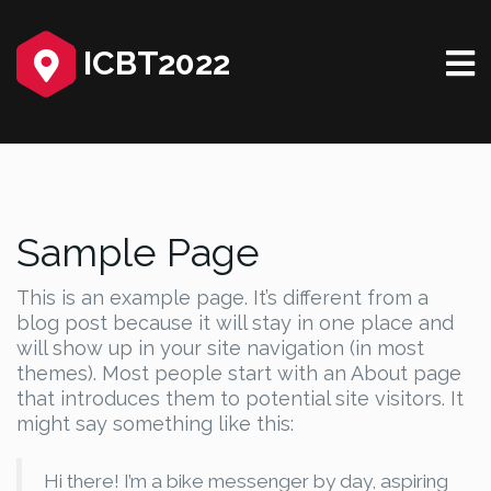
ICBT2022
Sample Page
This is an example page. It’s different from a
blog post because it will stay in one place and
will show up in your site navigation (in most
themes). Most people start with an About page
that introduces them to potential site visitors. It
might say something like this:
Hi there! I’m a bike messenger by day, aspiring