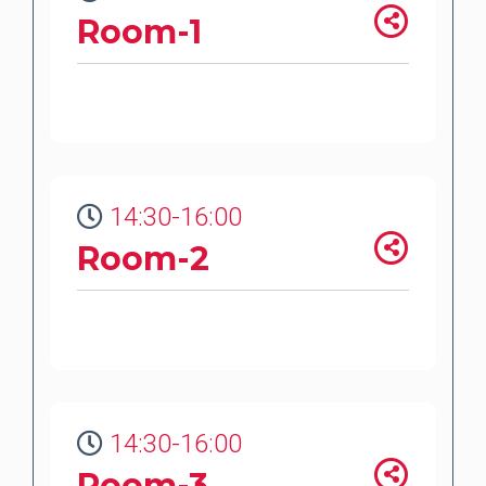
Room-1
14:30-16:00
Room-2
14:30-16:00
Room-3