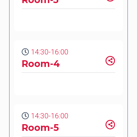
14:30-16:00
Room-4
14:30-16:00
Room-5