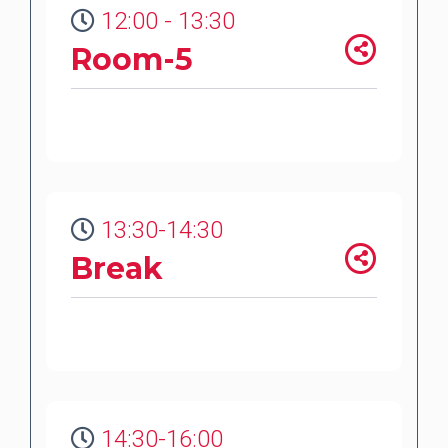
12:00 - 13:30
Room-5
13:30-14:30
Break
14:30-16:00