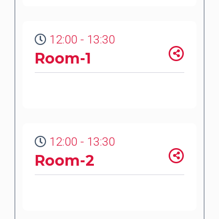
12:00 - 13:30
Room-1
12:00 - 13:30
Room-2