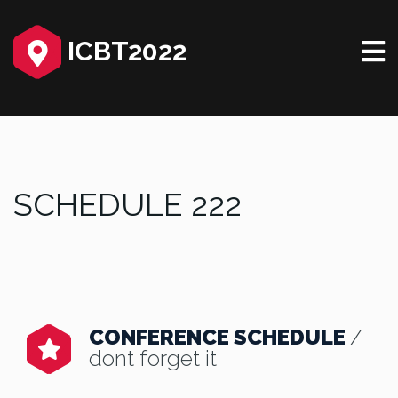
ICBT2022
SCHEDULE 222
CONFERENCE SCHEDULE
/
dont forget it