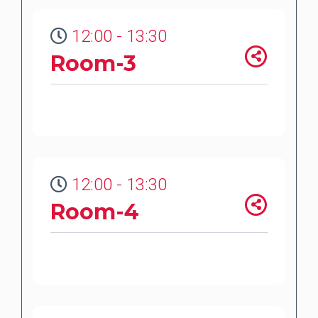
12:00 - 13:30
Room-3
12:00 - 13:30
Room-4