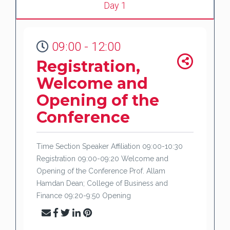
Day 1
09:00 - 12:00
Registration,
Welcome and
Opening of the
Conference
Time Section Speaker Affiliation 09:00-10:30
Registration 09:00-09:20 Welcome and
Opening of the Conference Prof. Allam
Hamdan Dean; College of Business and
Finance 09:20-9:50 Opening