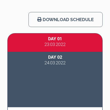
DOWNLOAD SCHEDULE
DAY 01
23.03.2022
DAY 02
24.03.2022