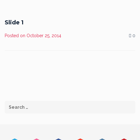
Slide 1
Posted on
October 25, 2014
0